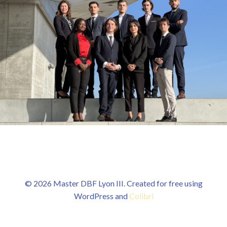
© 2026 Master DBF Lyon III. Created for free using
WordPress and
Colibri